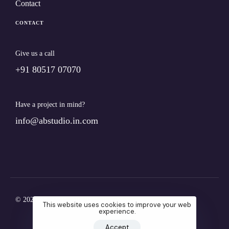
Contact
CONTACT
Give us a call
+91 80517 07070
Have a project in mind?
info@abstudio.in.com
© 2024 Ab.studio. All Rights Reserved
This website uses cookies to improve your web
experience.
Accept