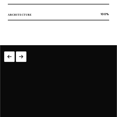
100
%
ARCHITECTURE