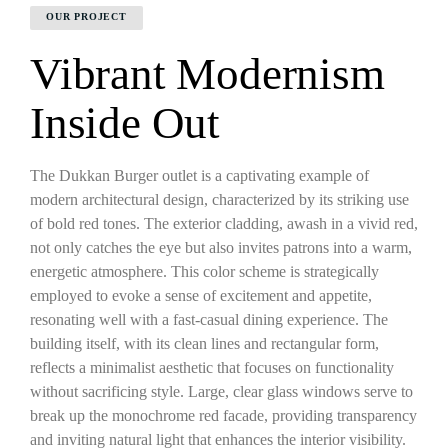
OUR PROJECT
Vibrant Modernism
Inside Out
The Dukkan Burger outlet is a captivating example of
modern architectural design, characterized by its striking use
of bold red tones. The exterior cladding, awash in a vivid red,
not only catches the eye but also invites patrons into a warm,
energetic atmosphere. This color scheme is strategically
employed to evoke a sense of excitement and appetite,
resonating well with a fast-casual dining experience. The
building itself, with its clean lines and rectangular form,
reflects a minimalist aesthetic that focuses on functionality
without sacrificing style. Large, clear glass windows serve to
break up the monochrome red facade, providing transparency
and inviting natural light that enhances the interior visibility.