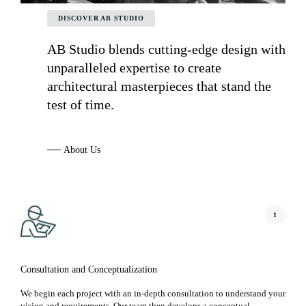
DISCOVER AB STUDIO
AB Studio blends cutting-edge design with
unparalleled expertise to create
architectural masterpieces that stand the
test of time.
─
─
A
b
o
u
t
U
s
1
Consultation and Conceptualization
We begin each project with an in-depth consultation to understand your
vision and requirements. Our team then develops a conceptual