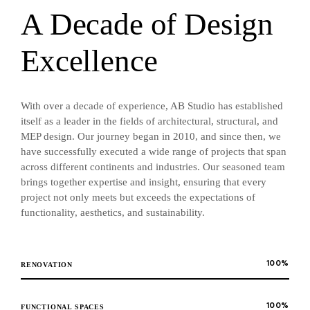
A Decade of Design
Excellence
With over a decade of experience, AB Studio has established
itself as a leader in the fields of architectural, structural, and
MEP design. Our journey began in 2010, and since then, we
have successfully executed a wide range of projects that span
across different continents and industries. Our seasoned team
brings together expertise and insight, ensuring that every
project not only meets but exceeds the expectations of
functionality, aesthetics, and sustainability.
100
%
RENOVATION
100
%
FUNCTIONAL SPACES