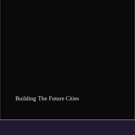
Building The Future Cities