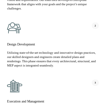
framework that aligns with your goals and the project’s unique
challenges.
2
Design Development
Utilizing state-of-the-art technology and innovative design practices,
our skilled designers and engineers create detailed plans and
renderings. This phase ensures that every architectural, structural, and
MEP aspect is integrated seamlessly.
3
Execution and Management