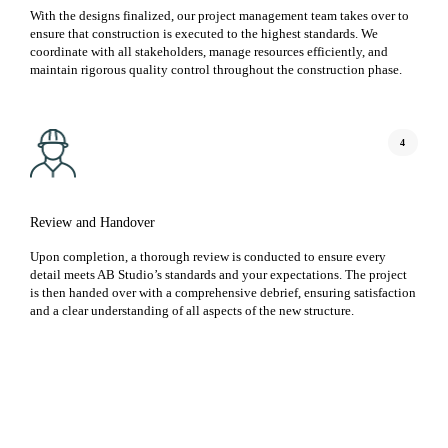
With the designs finalized, our project management team takes over to
ensure that construction is executed to the highest standards. We
coordinate with all stakeholders, manage resources efficiently, and
maintain rigorous quality control throughout the construction phase.
4
Review and Handover
Upon completion, a thorough review is conducted to ensure every
detail meets AB Studio’s standards and your expectations. The project
is then handed over with a comprehensive debrief, ensuring satisfaction
and a clear understanding of all aspects of the new structure.