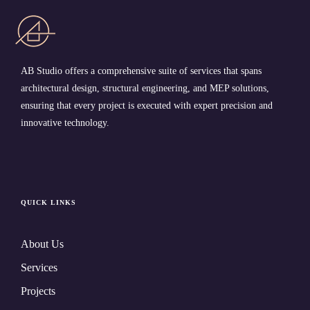
AB Studio offers a comprehensive suite of services that spans
architectural design, structural engineering, and MEP solutions,
ensuring that every project is executed with expert precision and
innovative technology.
QUICK LINKS
About Us
Services
Projects