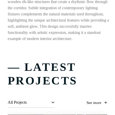
wooden rib-like structures that create a rhythmic flow through
the corridor. Subtle integration of contemporary lighting
fixtures complements the natural materials used throughout,
highlighting the unique architectural features while providing a
soft, ambient glow. This design successfully marries
functionality with artistic expression, making it a standout
example of modern interior architecture.
— LATEST
PROJECTS
All Projects
See more