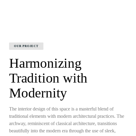
OUR PROJECT
Harmonizing
Tradition with
Modernity
The interior design of this space is a masterful blend of
traditional elements with modern architectural practices. The
archway, reminiscent of classical architecture, transitions
beautifully into the modern era through the use of sleek,