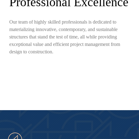
Professional Excellence
Our team of highly skilled professionals is dedicated to
materializing innovative, contemporary, and sustainable
structures that stand the test of time, all while providing
exceptional value and efficient project management from
design to construction.