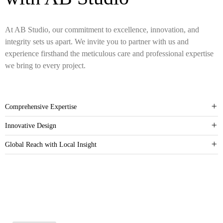
At AB Studio, our commitment to excellence, innovation, and
integrity sets us apart. We invite you to partner with us and
experience firsthand the meticulous care and professional expertise
we bring to every project.
Comprehensive Expertise
Innovative Design
Global Reach with Local Insight