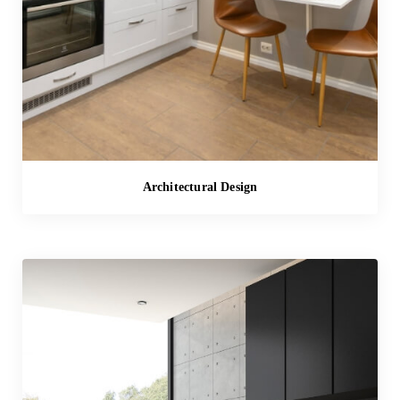
Architectural Design