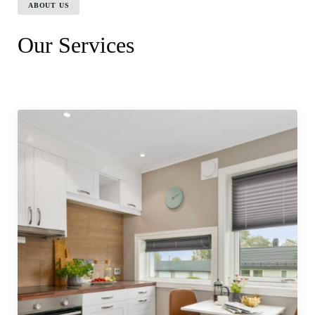
ABOUT US
Our Services