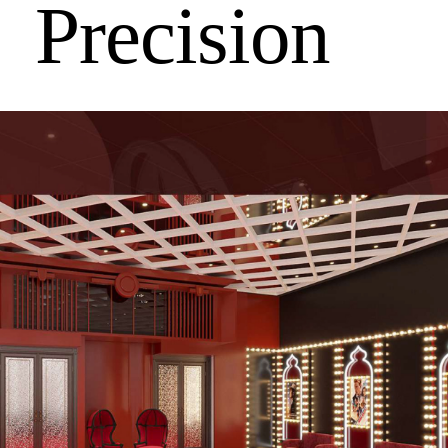
Precision