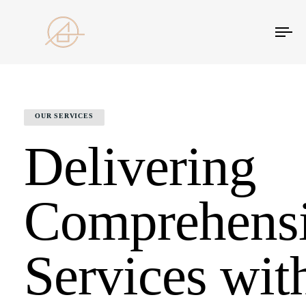
Tog
nav
OUR SERVICES
Delivering
Comprehens
Services wit