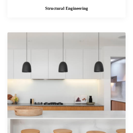
Structural Engineering