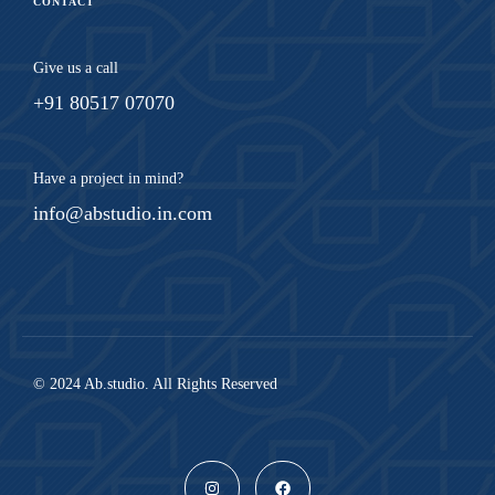
CONTACT
Give us a call
+91 80517 07070
Have a project in mind?
info@abstudio.in.com
© 2024 Ab.studio. All Rights Reserved