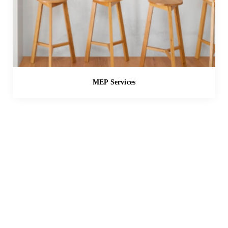
MEP Services
SOLUTIONS
A New Dawn in Spatial
Design