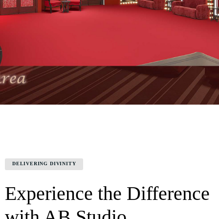
DELIVERING DIVINITY
Experience the Difference
with AB Studio