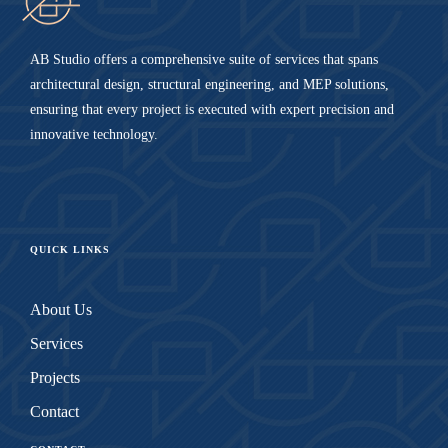
AB Studio offers a comprehensive suite of services that spans
architectural design, structural engineering, and MEP solutions,
ensuring that every project is executed with expert precision and
innovative technology.
QUICK LINKS
About Us
Services
Projects
Contact