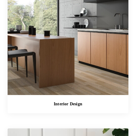
Interior Design