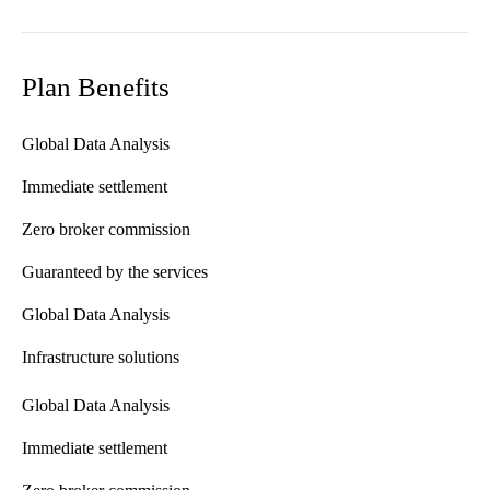
Plan Benefits
Global Data Analysis
Immediate settlement
Zero broker commission
Guaranteed by the services
Global Data Analysis
Infrastructure solutions
Global Data Analysis
Immediate settlement