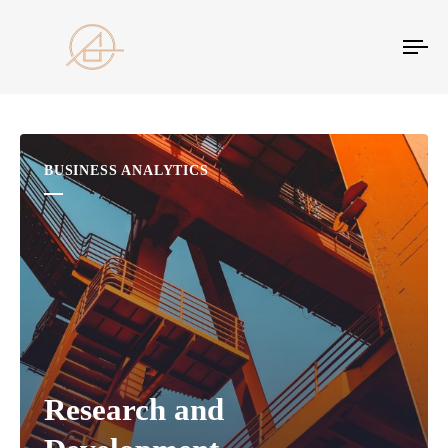
Tog
nav
BUSINESS ANALYTICS
Research and