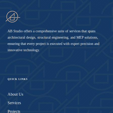
AB Studio offers a comprehensive suite of services that spans
architectural design, structural engineering, and MEP solutions,
ensuring that every project is executed with expert precision and
innovative technology.
QUICK LINKS
About Us
Services
Projects