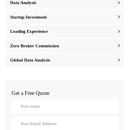
Data Analysis
Startup Investment
Leading Experience
Zero Broker Commission
Global Data Analysis
Get a Free Quote