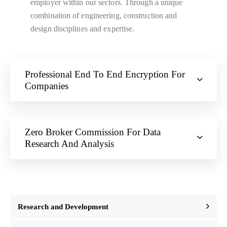
employer within our sectors. Through a unique
combination of engineering, construction and
design disciplines and expertise.
Professional End To End Encryption For
Companies
Zero Broker Commission For Data
Research And Analysis
Research and Development