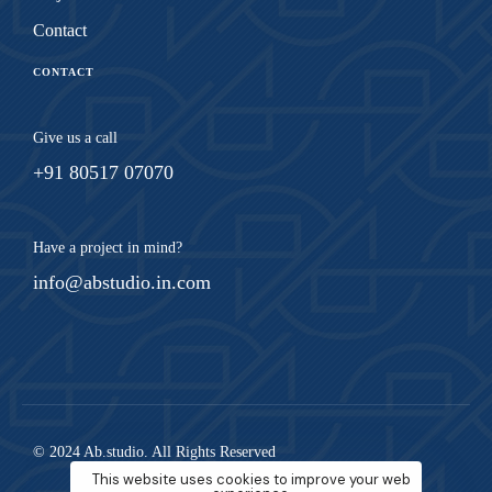
Contact
CONTACT
Give us a call
+91 80517 07070
Have a project in mind?
info@abstudio.in.com
© 2024 Ab.studio. All Rights Reserved
This website uses cookies to improve your web