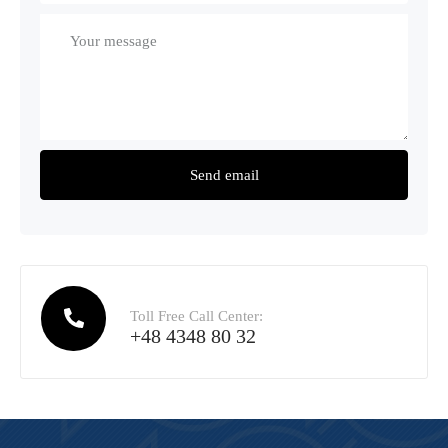
Toll Free Call Center:
+48 4348 80 32