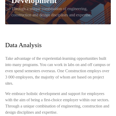
Development
Through a unique combination of engineering,
construction and design disciplines and expertise.
Data Analysis
Take advantage of the experiential-learning opportunities built
into many programs. You can work in labs on and off campus or
even spend semesters overseas. One Construction employs over
3 000 employees, the majority of whom are based on project
sites.
We embrace holistic development and support for employees
with the aim of being a first-choice employer within our sectors.
Through a unique combination of engineering, construction and
design disciplines and expertise.