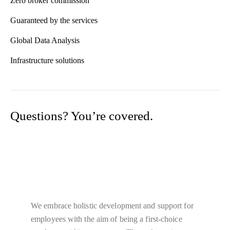
Zero broker commission
Guaranteed by the services
Global Data Analysis
Infrastructure solutions
Questions? You’re covered.
Guaranteed By The Trusted Aviation
Services
We embrace holistic development and support for
employees with the aim of being a first-choice